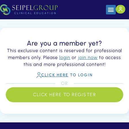
Are you a member yet?
This exclusive content is reserved for professional
members only. Please
login
or
join now
to access
this and more professional content!
CLICK HERE
TO LOGIN
OR
CLICK HERE TO REGISTER