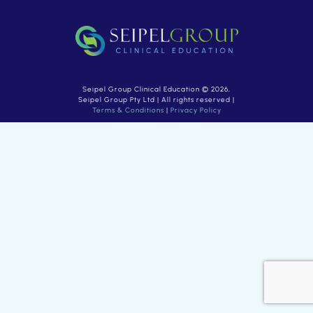
Seipel Group Clinical Education © 2026,
Seipel Group Pty Ltd | All rights reserved |
Terms & Conditions
|
Privacy Policy