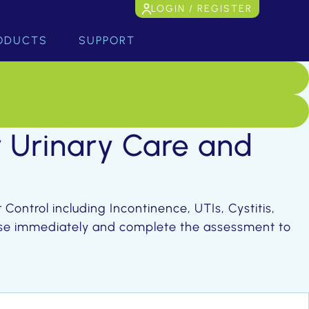
LOGIN / REGISTER
ODUCTS
SUPPORT
r Urinary Care and
Control including Incontinence, UTIs, Cystitis,
urse immediately and complete the assessment to