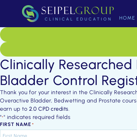
HOME
Clinically Researched
Bladder Control Regis
Thank you for your interest in the Clinically Resear
Overactive Bladder, Bedwetting and Prostate cours
earn up to
2.0 CPD credits
.
"
" indicates required fields
*
FIRST NAME
*