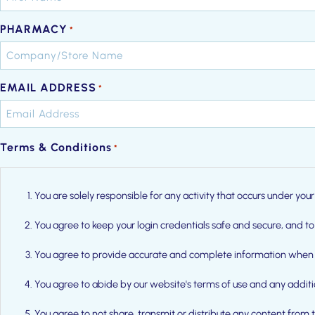
PHARMACY
*
EMAIL ADDRESS
*
Terms & Conditions
*
You are solely responsible for any activity that occurs under y
You agree to keep your login credentials safe and secure, and to
You agree to provide accurate and complete information when 
You agree to abide by our website's terms of use and any addit
You agree to not share, transmit or distribute any content from 