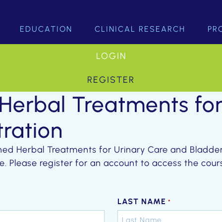
EDUCATION
CLINICAL RESEARCH
PR
LOGIN
REGISTER
 Herbal Treatments fo
tration
ched Herbal Treatments for Urinary Care and Bladder 
e. Please register for an account to access the co
LAST NAME
*