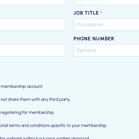
JOB TITLE
*
PHONE NUMBER
our membership account.
 not share them with any third party.
registering for membership.
ional terms and conditions specific to your membership.
this website without our prior written approval.