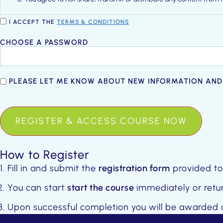
You acknowledge and agree that we may terminate your membershi
I ACCEPT THE
TERMS & CONDITIONS
Password
CHOOSE A PASSWORD
*
Newsletter
PLEASE LET ME KNOW ABOUT NEW INFORMATION AND
Opt-
ANTI-
In
SPAM
How to Register
Fill in and submit the
registration form
provided to
You can start
start the course
immediately or retur
Upon successful completion you will be awarded