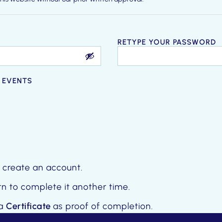
p at any time for any reason, without notice or liability.
RETYPE YOUR PASSWORD
 EVENTS
 create an account.
n to complete it another time.
 a
Certificate
as proof of completion.