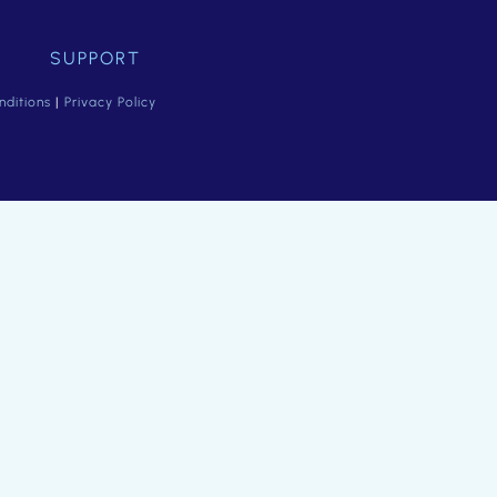
SUPPORT
ditions
|
Privacy Policy