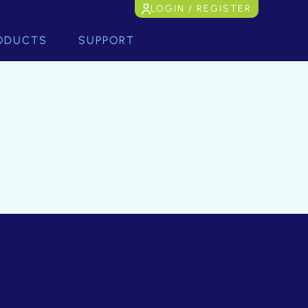
LOGIN / REGISTER
ODUCTS
SUPPORT