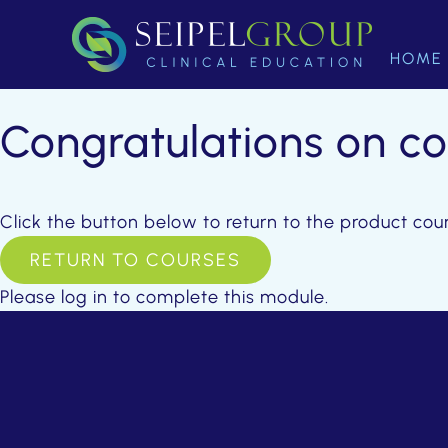
HOME
Congratulations on c
Click the button below to return to the product cou
RETURN TO COURSES
Please log in to complete this module.