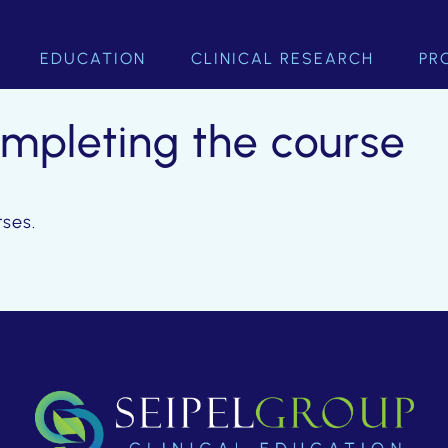
EDUCATION
CLINICAL RESEARCH
PR
ompleting the course
rses.