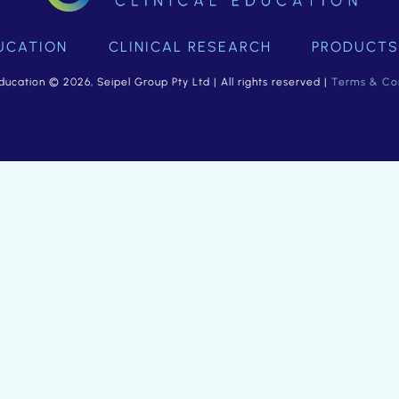
UCATION
CLINICAL RESEARCH
PRODUCTS
ducation © 2026, Seipel Group Pty Ltd | All rights reserved |
Terms & Con