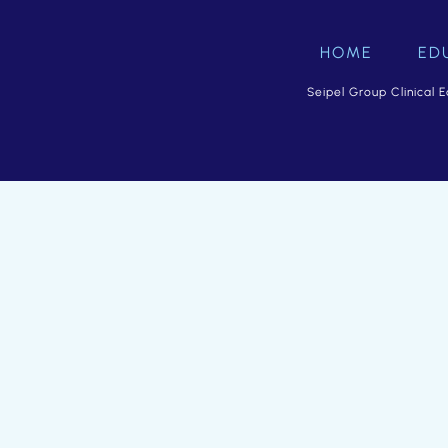
HOME
ED
Seipel Group Clinical E